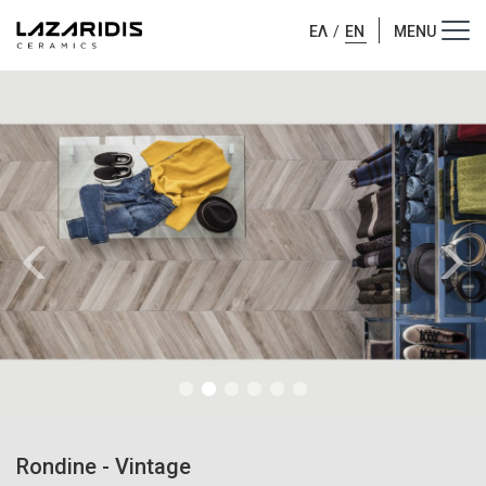
ΕΛ
/
EN
Rondine
-
Vintage