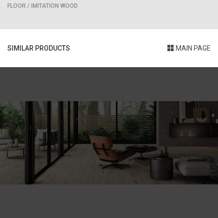
FLOOR / IMITATION WOOD
SIMILAR PRODUCTS
MAIN PAGE