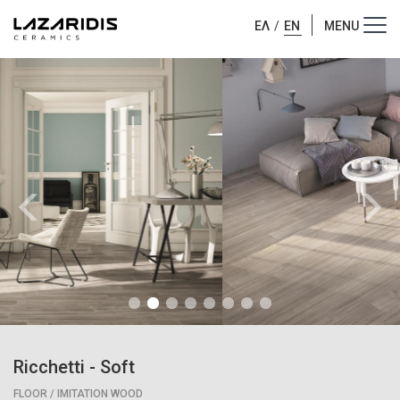
ΕΛ
/
EN
Ricchetti
-
Soft
FLOOR / IMITATION WOOD