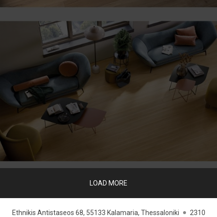
LOAD MORE
Ethnikis Antistaseos 68, 55133 Kalamaria, Thessaloniki
2310