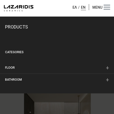
ΕΛ
/
EN
PRODUCTS
CATEGORIES
FLOOR
BATHROOM