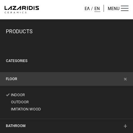
ΕΛ
/
EN
PRODUCTS
CATEGORIES
FLOOR
INDOOR
OUTDOOR
IMITATION WOOD
BATHROOM