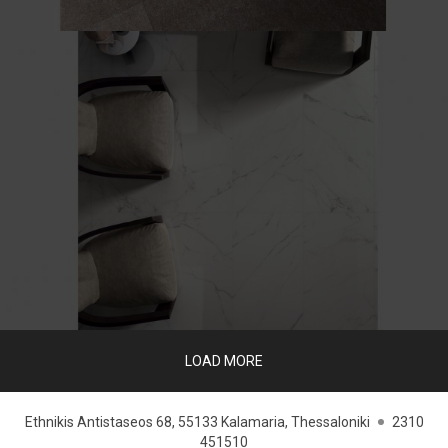
LOAD MORE
Ethnikis Antistaseos 68, 55133 Kalamaria, Thessaloniki
2310
451510