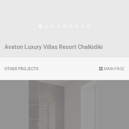
Avaton Luxury Villas Resort Chalkidiki
OTHER PROJECTS
MAIN PAGE