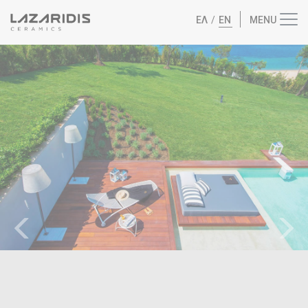
ΕΛ
/
EN